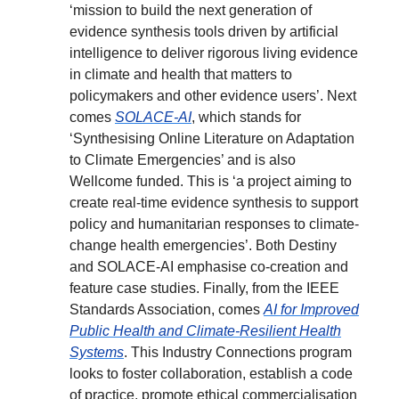
‘mission to build the next generation of
evidence synthesis tools driven by artificial
intelligence to deliver rigorous living evidence
in climate and health that matters to
policymakers and other evidence users’. Next
comes
SOLACE-AI
, which stands for
‘Synthesising Online Literature on Adaptation
to Climate Emergencies’ and is also
Wellcome funded. This is ‘a project aiming to
create real-time evidence synthesis to support
policy and humanitarian responses to climate-
change health emergencies’. Both Destiny
and SOLACE-AI emphasise co-creation and
feature case studies. Finally, from the IEEE
Standards Association, comes
AI for Improved
Public Health and Climate-Resilient Health
Systems
. This Industry Connections program
looks to foster collaboration, establish a code
of practice, promote ethical commercialisation