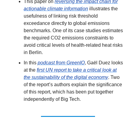
This paper on
reversing the impact chain for
actionable climate information
illustrates the
usefulness of linking risk threshold
exceedance directly to global emissions
benchmarks. One of its case studies estimates
the required CO2 emissions constraints to
avoid critical levels of health-related heat risks
in Berlin.
In this
podcast from GreenIO
, Gaël Duez looks
at the
first UN report to take a critical look at
the sustainability of the digital economy
. Two
of the report’s authors explain the significance
of this report, which has been put together
independently of Big Tech.