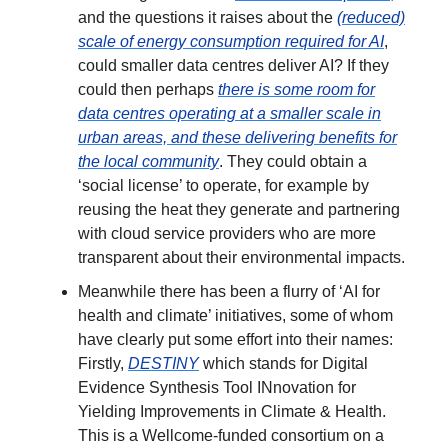
and the questions it raises about the
(reduced)
scale of energy consumption required for AI
,
could smaller data centres deliver AI? If they
could then perhaps
there is some room for
data centres operating at a smaller scale in
urban areas, and these delivering benefits for
the local community
. They could obtain a
‘social license’ to operate, for example by
reusing the heat they generate and partnering
with cloud service providers who are more
transparent about their environmental impacts.
Meanwhile there has been a flurry of ‘AI for
health and climate’ initiatives, some of whom
have clearly put some effort into their names:
Firstly,
DESTINY
which stands for Digital
Evidence Synthesis Tool INnovation for
Yielding Improvements in Climate & Health.
This is a Wellcome-funded consortium on a