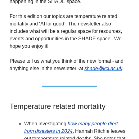
happening in the SHADE space.
For this edition our topics are temperature related
mortality and ‘AI for good’. The newsletter also
includes what will be a regular space for resources,
events and opportunities in the SHADE space. We
hope you enjoy it!
Please tell us what you think of the new format - and
anything else in the newsletter -at
shade@kcl.ac.uk
.
Temperature related mortality
When investigating
how many people died
from disasters in 2024
, Hannah Ritchie leaves
out temperature related deaths. She notes that