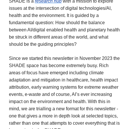
SHADE is a
research hub
with a mission to explore
issues at the intersection of digital technologies/AI,
health and the environment. It is guided by a
fundamental question: How should the balance
between AI/digital enabled health and planetary health
be struck in different areas of the world, and what
should be the guiding principles?
Since we started this newsletter in November 2023 the
SHADE space has become extremely busy. Rich
areas of focus have emerged including climate
adaptation and mitigation in healthcare, health impact
attribution, early warning systems for extreme weather
events, e-waste and of course, AI’s ever increasing
impact on the environment and health. With this in
mind, we are trialling a new format for this newsletter -
one that gives a more in depth look at selected topics,
rather than one that attempts to cover everything that is