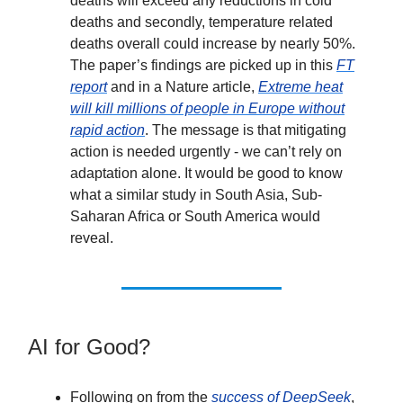
deaths will exceed any reductions in cold
deaths and secondly, temperature related
deaths overall could increase by nearly 50%.
The paper’s findings are picked up in this
FT
report
and in a Nature article,
Extreme heat
will kill millions of people in Europe without
rapid action
. The message is that mitigating
action is needed urgently - we can’t rely on
adaptation alone. It would be good to know
what a similar study in South Asia, Sub-
Saharan Africa or South America would
reveal.
AI for Good?
Following on from the
success of DeepSeek
,