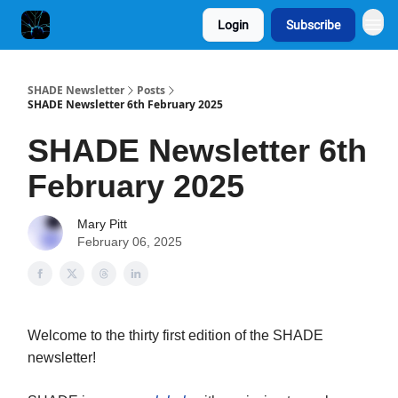
Login
Subscribe
SHADE Newsletter
Posts
SHADE Newsletter 6th February 2025
SHADE Newsletter 6th
February 2025
Mary Pitt
February 06, 2025
Welcome to the thirty first edition of the SHADE
newsletter!