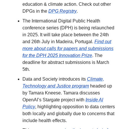
education & climate action. Check out other
DPGs in the
DPG Registry
.
The International Digital Public Health
conference series (DPH) is being relaunched
in 2025. It will take place between the 24th
and 26th July in Madeira, Portugal.
Find out
more about calls for papers and submissions
for the DPH 2025 Innovation Prize
. The
deadline for abstract submissions is March
5th.
Data and Society introduces its
Climate,
Technology and Justice program
headed up
by Tamara Kneese. Tamara discusses
OpenAI’s Stargate project with
Inside AI
Policy
, highlighting opposition to data centers
both locally and globally due to concerns that
include health effects.