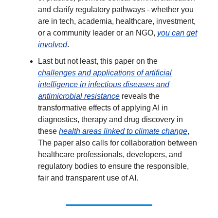
and clarify regulatory pathways - whether you
are in tech, academia, healthcare, investment,
or a community leader or an NGO,
you can get
involved
.
Last but not least, this paper on the
challenges and applications of artificial
intelligence in infectious diseases and
antimicrobial resistance
reveals the
transformative effects of applying AI in
diagnostics, therapy and drug discovery in
these
health areas linked to climate change
,
The paper also calls for collaboration between
healthcare professionals, developers, and
regulatory bodies to ensure the responsible,
fair and transparent use of AI.