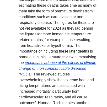
estimating these deaths takes time as many of
them take the form of premature deaths from
conditions such as cardiovascular and
respiratory disease. The figures for these are
not yet available for 2024 as they lag behind
the figures for more immediate temperature
related deaths, for example those resulting
from heat stroke or hypothermia. The
importance of including these later deaths is
borne out in this literature review summarising
the
empirical evidence of the effects of climate
change on non communicable diseases
(NCDs)
: The reviewed studies
‘overwhelmingly show that extreme heat and
rising temperatures are associated with
increased mortality, particularly from
cardiovascular, respiratory, and all cause
outcomes’. Hannah Ritchie notes another