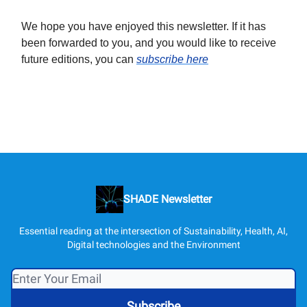
We hope you have enjoyed this newsletter. If it has
been forwarded to you, and you would like to receive
future editions, you can
subscribe here
SHADE Newsletter
Essential reading at the intersection of Sustainability, Health, AI,
Digital technologies and the Environment