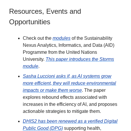
Resources, Events and
Opportunities
Check out the
modules
of the Sustainability
Nexus Analytics, Informatics, and Data (AID)
Programme from the United Nations
University.
This paper introduces the Storms
module
.
Sasha Luccioni asks if, as AI systems grow
more efficient, they will reduce environmental
impacts or make them worse
. The paper
explores rebound effects associated with
increases in the efficiency of AI, and proposes
actionable strategies to mitigate them.
DHIS2 has been renewed as a verified Digital
Public Good (DPG)
supporting health,