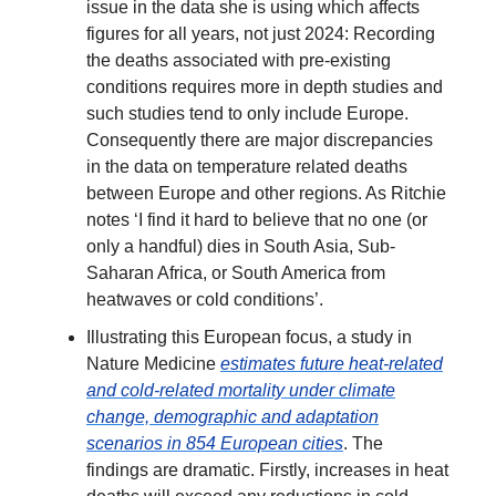
issue in the data she is using which affects
figures for all years, not just 2024: Recording
the deaths associated with pre-existing
conditions requires more in depth studies and
such studies tend to only include Europe.
Consequently there are major discrepancies
in the data on temperature related deaths
between Europe and other regions. As Ritchie
notes ‘I find it hard to believe that no one (or
only a handful) dies in South Asia, Sub-
Saharan Africa, or South America from
heatwaves or cold conditions’.
Illustrating this European focus, a study in
Nature Medicine
estimates future heat-related
and cold-related mortality under climate
change, demographic and adaptation
scenarios in 854 European cities
. The
findings are dramatic. Firstly, increases in heat