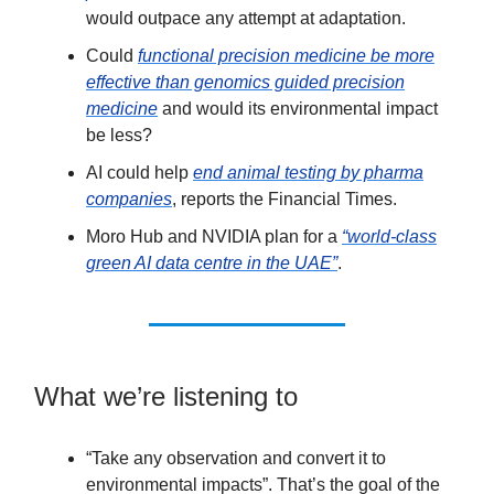
would outpace any attempt at adaptation.
Could
functional precision medicine be more
effective than genomics guided precision
medicine
and would its environmental impact
be less?
AI could help
end animal testing by pharma
companies
, reports the Financial Times.
Moro Hub and NVIDIA plan for a
“world-class
green AI data centre in the UAE”
.
What we’re listening to
“Take any observation and convert it to
environmental impacts”. That’s the goal of the