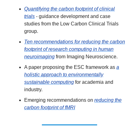
Quantifying the carbon footprint of clinical
trials
- guidance development and case
studies from the Low Carbon Clinical Trials
group.
Ten recommendations for reducing the carbon
footprint of research computing in human
neuroimaging
from Imaging Neuroscience.
A paper proposing the ESC framework as
a
holistic approach to environmentally
sustainable computing
for academia and
industry.
Emerging recommendations on
reducing the
carbon footprint of fMRI