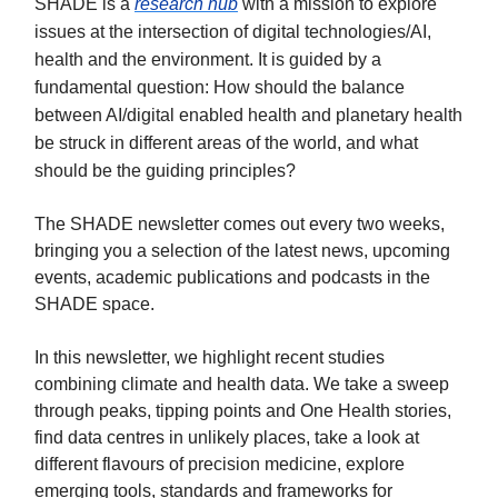
SHADE is a
research hub
with a mission to explore
issues at the intersection of digital technologies/AI,
health and the environment. It is guided by a
fundamental question: How should the balance
between AI/digital enabled health and planetary health
be struck in different areas of the world, and what
should be the guiding principles?
The SHADE newsletter comes out every two weeks,
bringing you a selection of the latest news, upcoming
events, academic publications and podcasts in the
SHADE space.
In this newsletter, we highlight recent studies
combining climate and health data. We take a sweep
through peaks, tipping points and One Health stories,
find data centres in unlikely places, take a look at
different flavours of precision medicine, explore
emerging tools, standards and frameworks for