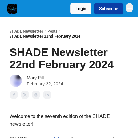
Login
Subscribe
SHADE Newsletter
Posts
SHADE Newsletter 22nd February 2024
SHADE Newsletter
22nd February 2024
Mary Pitt
February 22, 2024
Welcome to the seventh edition of the SHADE
newsletter!