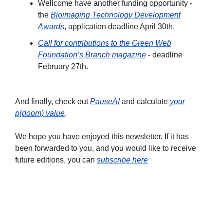
Wellcome have another funding opportunity -
the
Bioimaging Technology Development
Awards
, application deadline April 30th.
Call for contributions to the Green Web
Foundation’s Branch magazine
- deadline
February 27th.
And finally, check out
PauseAI
and calculate
your
p(doom) value
.
We hope you have enjoyed this newsletter. If it has
been forwarded to you, and you would like to receive
future editions, you can
subscribe here