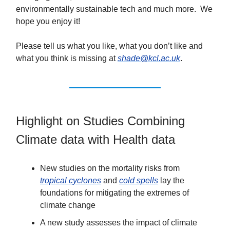
environmentally sustainable tech and much more. We
hope you enjoy it!
Please tell us what you like, what you don’t like and
what you think is missing at
shade@kcl.ac.uk
.
Highlight on Studies Combining
Climate data with Health data
New studies on the mortality risks from
tropical cyclones
and
cold spells
lay the
foundations for mitigating the extremes of
climate change
A new study assesses the impact of climate