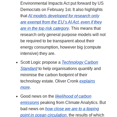
Environmental Impacts Act put forward by US
Democrats on February 1st. It also highlights
that
AI models developed for research only
are exempt from the EU’s AI Act, even if they
are in the top risk category
. This means that
research only general purpose models will not
be required to be transparent about their
energy consumption, however big (compute
intensive) they are.
Scott Logic propose a
Technology Carbon
Standard
to help organisations quantify and
minimise the carbon footprint of their
technology estate. Oliver Cronk
explains
more
.
Good news on the
likelihood of carbon
emissions
peaking from Climate Analytics. But
bad news on
how close we are to a tipping
point in ocean circulation
, the results of which