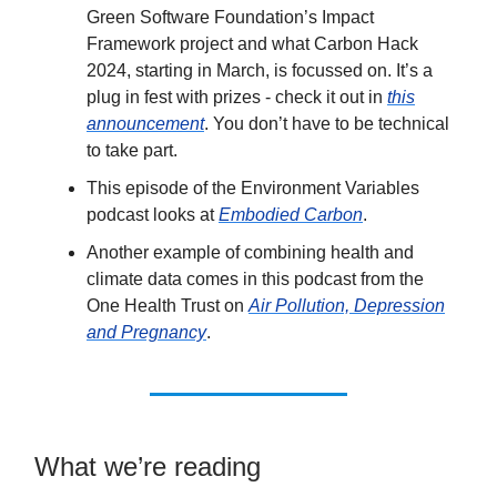
Green Software Foundation’s Impact
Framework project and what Carbon Hack
2024, starting in March, is focussed on. It’s a
plug in fest with prizes - check it out in
this
announcement
. You don’t have to be technical
to take part.
This episode of the Environment Variables
podcast looks at
Embodied Carbon
.
Another example of combining health and
climate data comes in this podcast from the
One Health Trust on
Air Pollution, Depression
and Pregnancy
.
What we’re reading