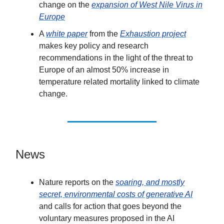
change on the
expansion of West Nile Virus in
Europe
A
white paper
from the
Exhaustion project
makes key policy and research
recommendations in the light of the threat to
Europe of an almost 50% increase in
temperature related mortality linked to climate
change.
News
Nature reports on the
soaring, and mostly
secret, environmental costs of generative AI
and calls for action that goes beyond the
voluntary measures proposed in the AI