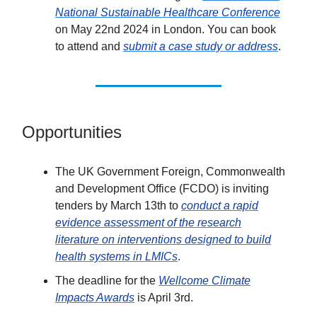
National Sustainable Healthcare Conference
on May 22nd 2024 in London. You can book
to attend and
submit a case study or address
.
Opportunities
The UK Government Foreign, Commonwealth
and Development Office (FCDO) is inviting
tenders by March 13th to
conduct a rapid
evidence assessment of the research
literature on interventions designed to build
health systems in LMICs
.
The deadline for the
Wellcome Climate
Impacts Awards
is April 3rd.