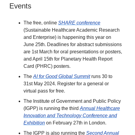
Events
The free, online
SHARE conference
(Sustainable Healthcare Academic Research
and Enterprise) is happening this year on
June 25th. Deadlines for abstract submissions
are 1st March for oral presentations or posters,
and April 15th for Planetary Health Report
Card (PHRC) posters.
The
AI for Good Global Summit
runs 30 to
31st May 2024. Register for a general or
virtual pass for free.
The Institute of Government and Public Policy
(IGPP) is running the third
Annual Healthcare
Innovation and Technology Conference and
Exhibition
on February 27th in London.
The IGPP is also running the
Second Annual